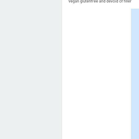
Vegan glutenfree and devoid of filler