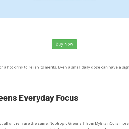
Buy Now
or a hot drink to relish its merits. Even a small daily dose can have a si
reens Everyday Focus
t all of them are the same. Nootropic Greens T from MyBrainCo is more 