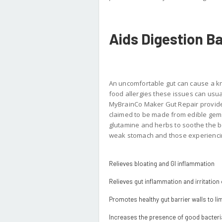
Aids Digestion B
An uncomfortable gut can cause a k
food allergies these issues can usual
MyBrainCo Maker Gut Repair provides
claimed to be made from edible gems.
glutamine and herbs to soothe the bow
weak stomach and those experiencing
Relieves bloating and GI inflammation
Relieves gut inflammation and irritation o
Promotes healthy gut barrier walls to lim
Increases the presence of good bacteria