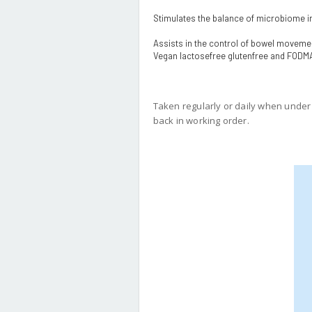
Stimulates the balance of microbiome i
Assists in the control of bowel movemen
Vegan lactosefree glutenfree and FODM
Taken regularly or daily when under d
back in working order.