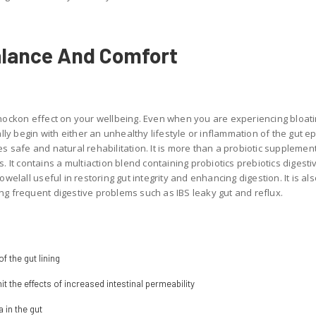
alance And Comfort
nockon effect on your wellbeing. Even when you are experiencing bloat
ly begin with either an unhealthy lifestyle or inflammation of the gut epi
 safe and natural rehabilitation. It is more than a probiotic supplemen
 It contains a multiaction blend containing probiotics prebiotics digest
elall useful in restoring gut integrity and enhancing digestion. It is als
 frequent digestive problems such as IBS leaky gut and reflux.
f the gut lining
it the effects of increased intestinal permeability
 in the gut