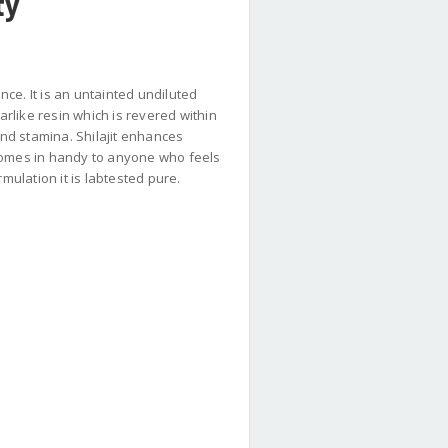
ty
ce. It is an untainted undiluted
arlike resin which is revered within
nd stamina. Shilajit enhances
 comes in handy to anyone who feels
mulation it is labtested pure.