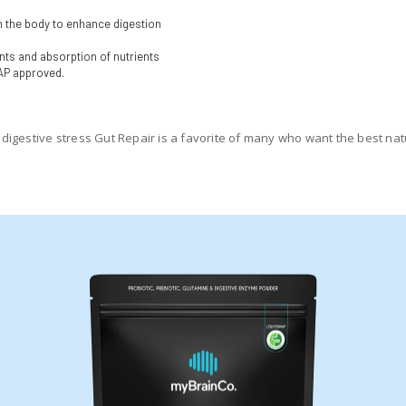
n the body to enhance digestion
ts and absorption of nutrients
AP approved.
igestive stress Gut Repair is a favorite of many who want the best natur