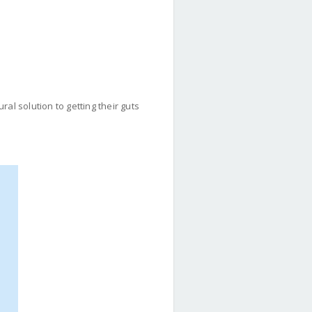
al solution to getting their guts