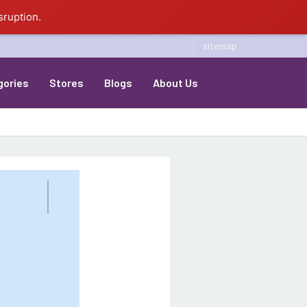
sruption.
sitemap
gories
Stores
Blogs
About Us