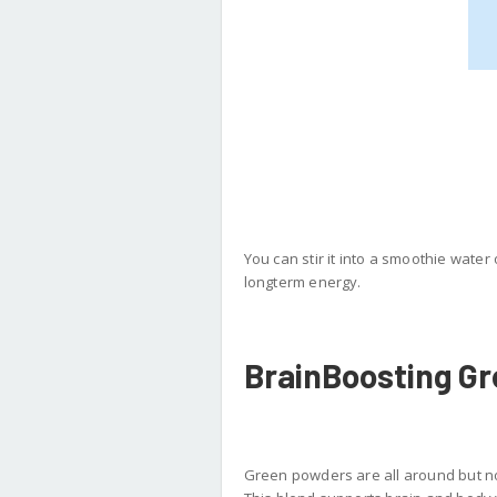
You can stir it into a smoothie water 
longterm energy.
BrainBoosting G
Green powders are all around but no