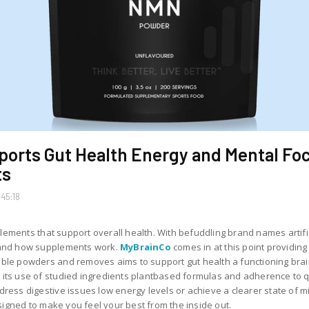
orts Gut Health Energy and Mental Foc
ts
45:18
supplements that support overall health. With befuddling brand names art
stand how supplements work.
MyBrainCo
comes in at this point providi
able powders and removes aims to support gut health a functioning bra
its use of studied ingredients plantbased formulas and adherence to qu
ress digestive issues low energy levels or achieve a clearer state of min
igned to make you feel your best from the inside out.