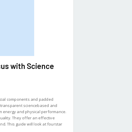
us with Science
ificial components and padded
ng transparent sciencebased and
in energy and physical performance.
ality. They offer an effective
d. This guide will look at fourstar