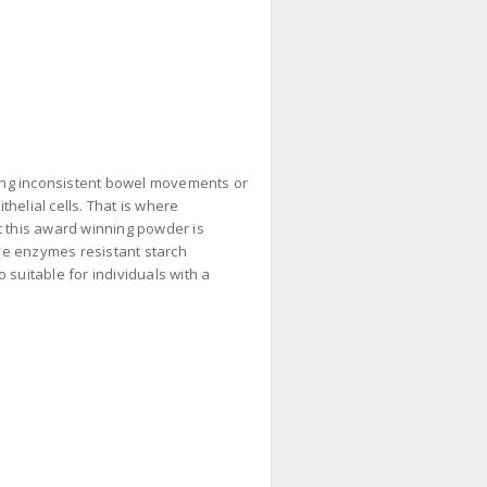
ing inconsistent bowel movements or
thelial cells. That is where
t this award winning powder is
ive enzymes resistant starch
o suitable for individuals with a