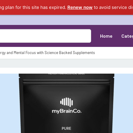
ng plan for this site has expired.
Renew now
to avoid service di
Home
Cate
rgy and Mental Focus with Science Backed Supplements