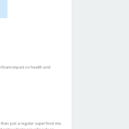
gnificant impact on health and
than just a regular superfood mix.