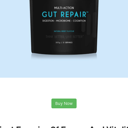
Buy Now