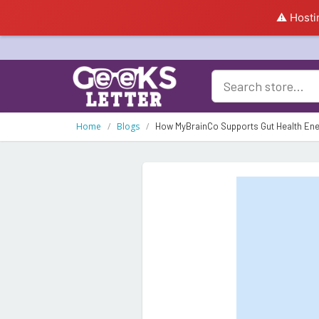
⚠️ Hosti
Home
Blogs
How MyBrainCo Supports Gut Health Ene