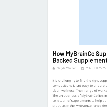
How MyBrainCo Supp
Backed Supplemen
Magda Warner
2025-08-22 22:
It is challenging to find the right 
compositions it isnt easy to under
clean wellness. Their range of work
The uniqueness of MyBrainCo lies in 
collection of supplements to help add
products in the MyBrainCo range des