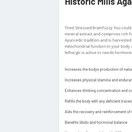
Historic Mills Ag
Tired Stressed Brainfuzzy You could 
mineral extract and comprises rich fu
Ayurvedic tradition and is harveste
mitochondrial function in your body
lethargic is active or needs hormone 
Increases the bodys production of natur
Increases physical stamina and endura
Enhances thinking concentration and co
Refills the body with any deficient trace
Aids the recovery and reinforcement o
Benefits libido and hormonal balance