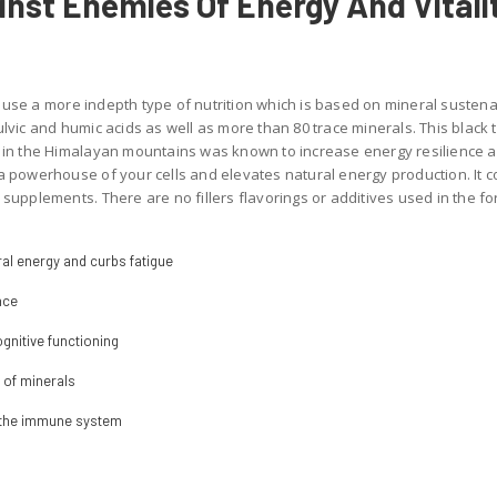
ainst Enemies Of Energy And Vitali
use a more indepth type of nutrition which is based on mineral sustenan
lvic and humic acids as well as more than 80 trace minerals. This black t
d in the Himalayan mountains was known to increase energy resilience a
 a powerhouse of your cells and elevates natural energy production. It
supplements. There are no fillers flavorings or additives used in the for
al energy and curbs fatigue
nce
gnitive functioning
s of minerals
f the immune system