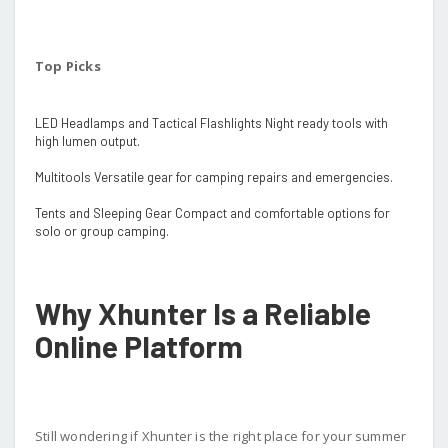
Top Picks
LED Headlamps and Tactical Flashlights Night ready tools with
high lumen output.
Multitools Versatile gear for camping repairs and emergencies.
Tents and Sleeping Gear Compact and comfortable options for
solo or group camping.
Why Xhunter Is a Reliable
Online Platform
Still wondering if Xhunter is the right place for your summer