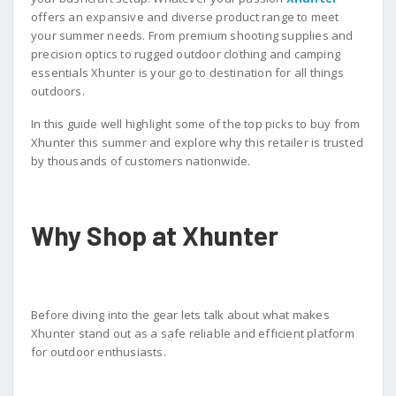
offers an expansive and diverse product range to meet
your summer needs. From premium shooting supplies and
precision optics to rugged outdoor clothing and camping
essentials Xhunter is your go to destination for all things
outdoors.
In this guide well highlight some of the top picks to buy from
Xhunter this summer and explore why this retailer is trusted
by thousands of customers nationwide.
Why Shop at Xhunter
Before diving into the gear lets talk about what makes
Xhunter stand out as a safe reliable and efficient platform
for outdoor enthusiasts.