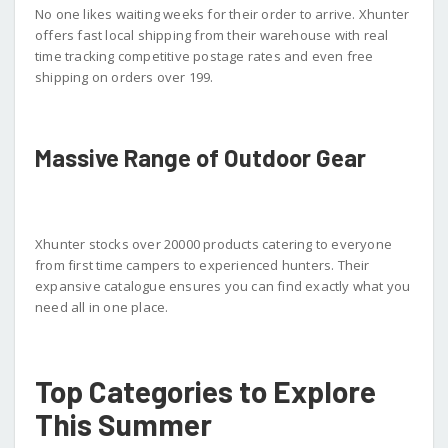
No one likes waiting weeks for their order to arrive. Xhunter
offers fast local shipping from their warehouse with real
time tracking competitive postage rates and even free
shipping on orders over 199.
Massive Range of Outdoor Gear
Xhunter stocks over 20000 products catering to everyone
from first time campers to experienced hunters. Their
expansive catalogue ensures you can find exactly what you
need all in one place.
Top Categories to Explore
This Summer