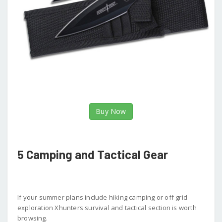
Buy Now
5 Camping and Tactical Gear
If your summer plans include hiking camping or off grid
exploration Xhunters survival and tactical section is worth
browsing.