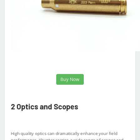
Buy Now
2 Optics and Scopes
High quality optics can dramatically enhance your field
performance. Xhunter carries a wide range of scopes red