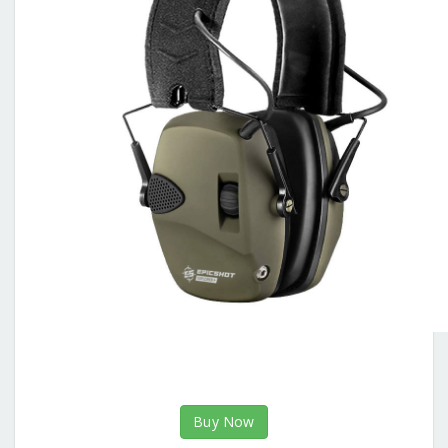
Buy Now