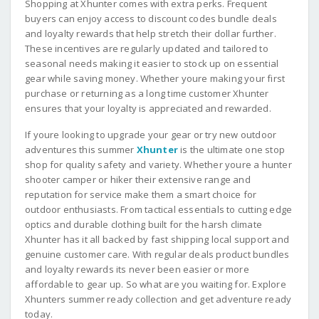
Shopping at Xhunter comes with extra perks. Frequent
buyers can enjoy access to discount codes bundle deals
and loyalty rewards that help stretch their dollar further.
These incentives are regularly updated and tailored to
seasonal needs making it easier to stock up on essential
gear while saving money. Whether youre making your first
purchase or returning as a long time customer Xhunter
ensures that your loyalty is appreciated and rewarded.
If youre looking to upgrade your gear or try new outdoor
adventures this summer
Xhunter
is the ultimate one stop
shop for quality safety and variety. Whether youre a hunter
shooter camper or hiker their extensive range and
reputation for service make them a smart choice for
outdoor enthusiasts. From tactical essentials to cutting edge
optics and durable clothing built for the harsh climate
Xhunter has it all backed by fast shipping local support and
genuine customer care. With regular deals product bundles
and loyalty rewards its never been easier or more
affordable to gear up. So what are you waiting for. Explore
Xhunters summer ready collection and get adventure ready
today.