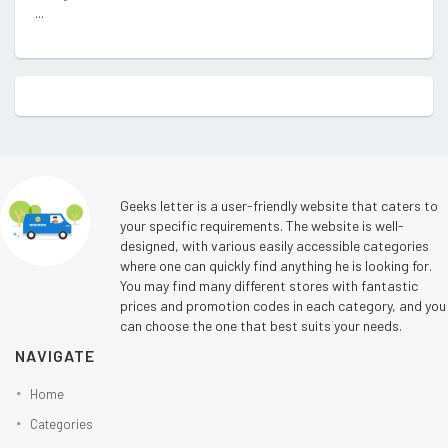
...
Geeks letter is a user-friendly website that caters to
your specific requirements. The website is well-
designed, with various easily accessible categories
where one can quickly find anything he is looking for.
You may find many different stores with fantastic
prices and promotion codes in each category, and you
can choose the one that best suits your needs.
NAVIGATE
Home
Categories