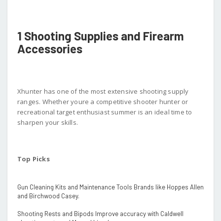
1 Shooting Supplies and Firearm
Accessories
Xhunter has one of the most extensive shooting supply
ranges. Whether youre a competitive shooter hunter or
recreational target enthusiast summer is an ideal time to
sharpen your skills.
Top Picks
Gun Cleaning Kits and Maintenance Tools Brands like Hoppes Allen
and Birchwood Casey.
Shooting Rests and Bipods Improve accuracy with Caldwell