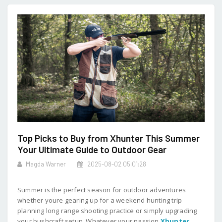
Top Picks to Buy from Xhunter This Summer
Your Ultimate Guide to Outdoor Gear
Magda Warner
2025-08-02 05:01:28
Summer is the perfect season for outdoor adventures
whether youre gearing up for a weekend hunting trip
planning long range shooting practice or simply upgrading
your bushcraft setup. Whatever your passion
Xhunter