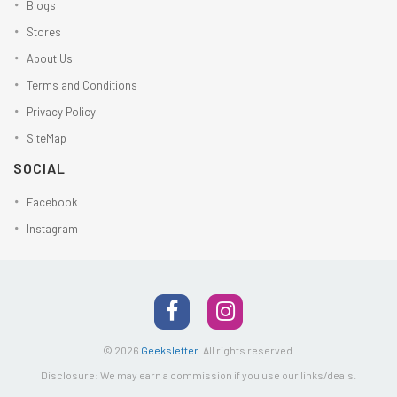
Blogs
Stores
About Us
Terms and Conditions
Privacy Policy
SiteMap
SOCIAL
Facebook
Instagram
© 2026
Geeksletter
.
All rights reserved.
Disclosure: We may earn a commission if you use our links/deals.