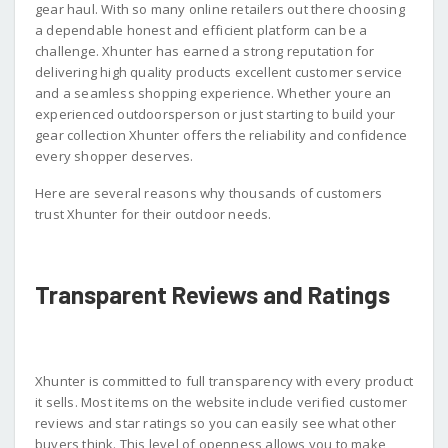
gear haul. With so many online retailers out there choosing
a dependable honest and efficient platform can be a
challenge. Xhunter has earned a strong reputation for
delivering high quality products excellent customer service
and a seamless shopping experience. Whether youre an
experienced outdoorsperson or just starting to build your
gear collection Xhunter offers the reliability and confidence
every shopper deserves.
Here are several reasons why thousands of customers
trust Xhunter for their outdoor needs.
Transparent Reviews and Ratings
Xhunter is committed to full transparency with every product
it sells. Most items on the website include verified customer
reviews and star ratings so you can easily see what other
buyers think. This level of openness allows you to make