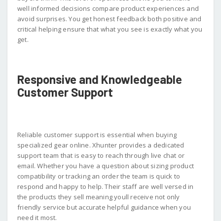
well informed decisions compare product experiences and
avoid surprises. You get honest feedback both positive and
critical helping ensure that what you see is exactly what you
get.
Responsive and Knowledgeable
Customer Support
Reliable customer support is essential when buying
specialized gear online. Xhunter provides a dedicated
support team that is easy to reach through live chat or
email. Whether you have a question about sizing product
compatibility or tracking an order the team is quick to
respond and happy to help. Their staff are well versed in
the products they sell meaning youll receive not only
friendly service but accurate helpful guidance when you
need it most.