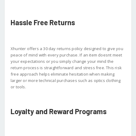
Hassle Free Returns
Xhunter offers a 30 day returns policy designed to give you
peace of mind with every purchase. If an item doesnt meet
your expectations or you simply change your mind the
return process is straightforward and stress free. This risk
free approach helps eliminate hesitation when making
larger or more technical purchases such as optics clothing
or tools.
Loyalty and Reward Programs