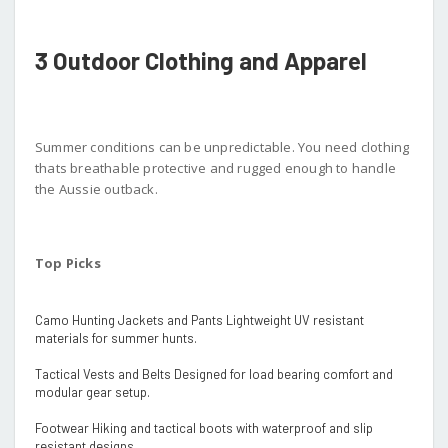
3 Outdoor Clothing and Apparel
Summer conditions can be unpredictable. You need clothing
thats breathable protective and rugged enough to handle
the Aussie outback.
Top Picks
Camo Hunting Jackets and Pants Lightweight UV resistant
materials for summer hunts.
Tactical Vests and Belts Designed for load bearing comfort and
modular gear setup.
Footwear Hiking and tactical boots with waterproof and slip
resistant designs.