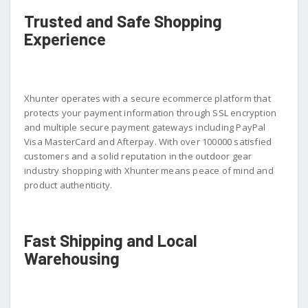
Trusted and Safe Shopping
Experience
Xhunter operates with a secure ecommerce platform that
protects your payment information through SSL encryption
and multiple secure payment gateways including PayPal
Visa MasterCard and Afterpay. With over 100000 satisfied
customers and a solid reputation in the outdoor gear
industry shopping with Xhunter means peace of mind and
product authenticity.
Fast Shipping and Local
Warehousing