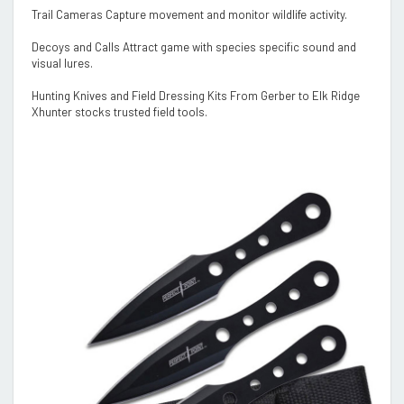
Trail Cameras Capture movement and monitor wildlife activity.
Decoys and Calls Attract game with species specific sound and
visual lures.
Hunting Knives and Field Dressing Kits From Gerber to Elk Ridge
Xhunter stocks trusted field tools.