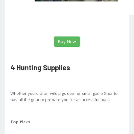
Buy Now
4 Hunting Supplies
Whether youre after wild pigs deer or small game Xhunter
has all the gear to prepare you for a successful hunt.
Top Picks