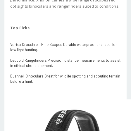
dot sights binoculars and rangefinders suited to conditions.
Top Picks
Vortex Crossfire II Rifle Scopes Durable waterproof and ideal for
low light hunting.
Leupold Rangefinders Precision distance measurements to assist
in ethical shot placement.
Bushnell Binoculars Great for wildlife spotting and scouting terrain
before a hunt.