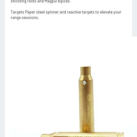
shooting rests and Magpul bipods.
Targets Paper steel spinner and reactive targets to elevate your
range sessions.