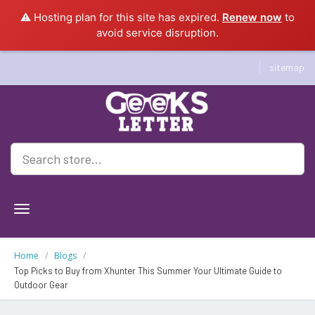
⚠️ Hosting plan for this site has expired.
Renew now
to
avoid service disruption.
sitemap
Geeksletter
Home
Blogs
Top Picks to Buy from Xhunter This Summer Your Ultimate Guide to
Outdoor Gear