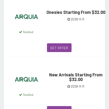
Onesies Starting From $32.00
2028-11-11
Verified
GET OFFER
New Arrivals Starting From
$32.00
2028-11-11
Verified