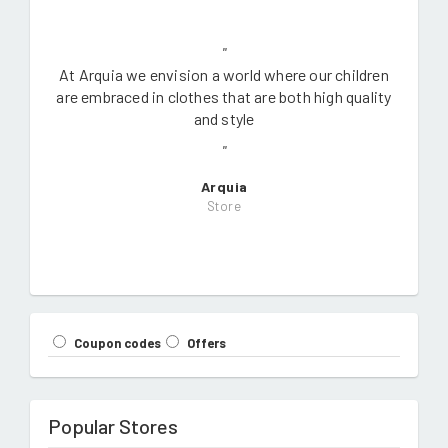
"
At Arquia we envision a world where our children
are embraced in clothes that are both high quality
and style
"
Arquia
Store
Coupon codes
Offers
Popular Stores