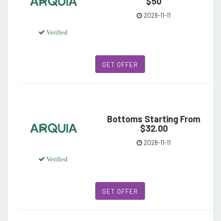
$50
2028-11-11
Verified
GET OFFER
Bottoms Starting From
$32.00
2028-11-11
Verified
GET OFFER