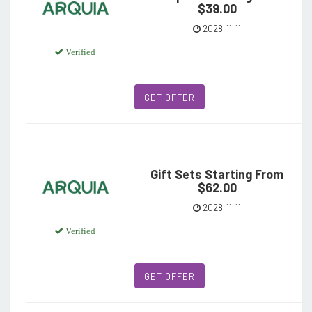
$39.00
2028-11-11
Verified
GET OFFER
Gift Sets Starting From
$62.00
2028-11-11
Verified
GET OFFER