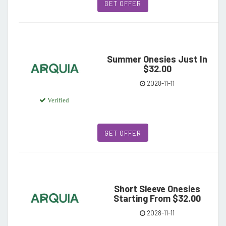
GET OFFER
Summer Onesies Just In
$32.00
2028-11-11
Verified
GET OFFER
Short Sleeve Onesies
Starting From $32.00
2028-11-11