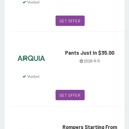
Verified
GET OFFER
Pants Just In $35.00
2028-11-11
Verified
GET OFFER
Rompers Starting From