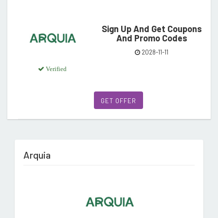
Sign Up And Get Coupons
And Promo Codes
2028-11-11
Verified
GET OFFER
Arquia