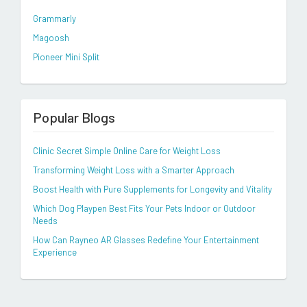
Grammarly
Magoosh
Pioneer Mini Split
Popular Blogs
Clinic Secret Simple Online Care for Weight Loss
Transforming Weight Loss with a Smarter Approach
Boost Health with Pure Supplements for Longevity and Vitality
Which Dog Playpen Best Fits Your Pets Indoor or Outdoor
Needs
How Can Rayneo AR Glasses Redefine Your Entertainment
Experience