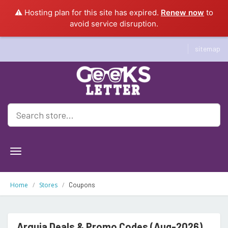
⚠️ Hosting plan for this site has expired.
Renew now
to
avoid service disruption.
sitemap
Geeksletter
Home
Stores
Coupons
Arquia Deals & Promo Codes (Aug-2026)