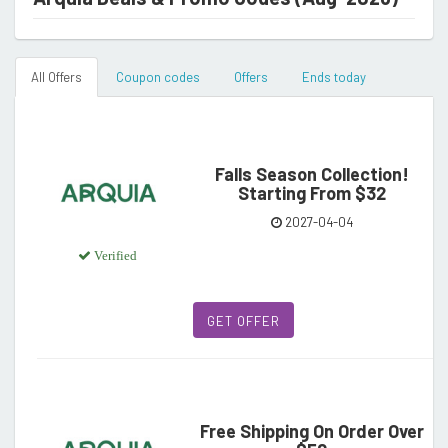
All Offers
Coupon codes
Offers
Ends today
Falls Season Collection!
Starting From $32
2027-04-04
Verified
GET OFFER
Free Shipping On Order Over