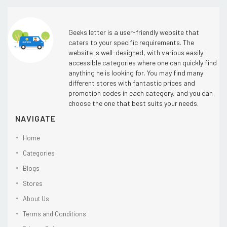
Geeks letter is a user-friendly website that
caters to your specific requirements. The
website is well-designed, with various easily
accessible categories where one can quickly find
anything he is looking for. You may find many
different stores with fantastic prices and
promotion codes in each category, and you can
choose the one that best suits your needs.
NAVIGATE
Home
Categories
Blogs
Stores
About Us
Terms and Conditions