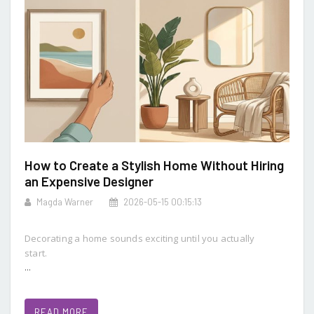
How to Create a Stylish Home Without Hiring
an Expensive Designer
Magda Warner
2026-05-15 00:15:13
Decorating a home sounds exciting until you actually
start.
...
READ MORE