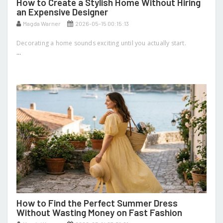
How to Create a Stylish Home Without Hiring
an Expensive Designer
Magda Warner
2026-05-15 00:15:13
Decorating a home sounds exciting until you actually start.
...
How to Find the Perfect Summer Dress
Without Wasting Money on Fast Fashion