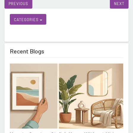
CATEGORIES
Recent Blogs