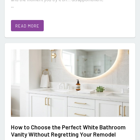
...
READ MORE
How to Choose the Perfect White Bathroom
Vanity Without Regretting Your Remodel