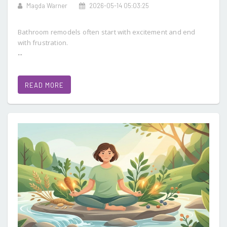
Magda Warner
2026-05-14 05:03:25
Bathroom remodels often start with excitement and end
with frustration.
...
READ MORE