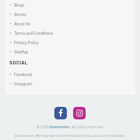
Blogs
Stores
About Us
Terms and Conditions
Privacy Policy
SiteMap
SOCIAL
Facebook
Instagram
© 2026
Geeksletter
.
All rights reserved.
Disclosure: We may earn a commission if you use our links/deals.