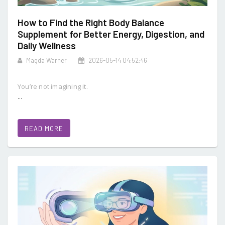
How to Find the Right Body Balance
Supplement for Better Energy, Digestion, and
Daily Wellness
Magda Warner
2026-05-14 04:52:46
You’re not imagining it.
...
READ MORE