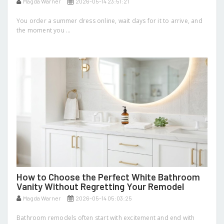
Magda Warner
2026-05-14 23:51:21
You order a summer dress online, wait days for it to arrive, and
the moment you ...
How to Choose the Perfect White Bathroom
Vanity Without Regretting Your Remodel
Magda Warner
2026-05-14 05:03:25
Bathroom remodels often start with excitement and end with