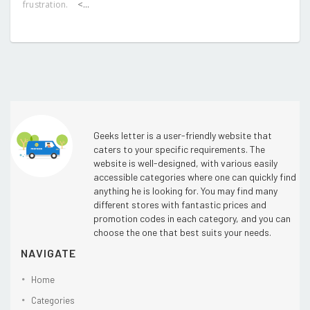
<...
frustration.
Geeks letter is a user-friendly website that
caters to your specific requirements. The
website is well-designed, with various easily
accessible categories where one can quickly find
anything he is looking for. You may find many
different stores with fantastic prices and
promotion codes in each category, and you can
choose the one that best suits your needs.
NAVIGATE
Home
Categories