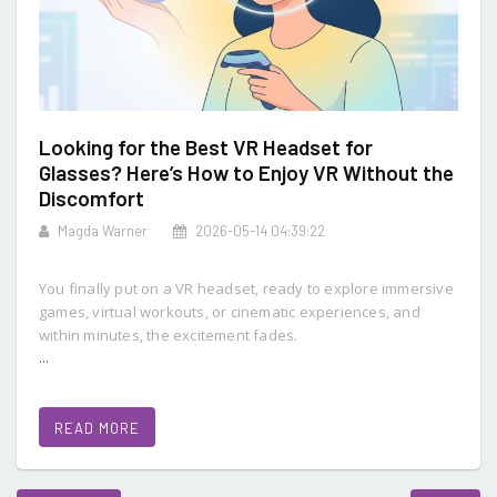
Looking for the Best VR Headset for
Glasses? Here’s How to Enjoy VR Without the
Discomfort
Magda Warner
2026-05-14 04:39:22
You finally put on a VR headset, ready to explore immersive
games, virtual workouts, or cinematic experiences, and
within minutes, the excitement fades.
...
READ MORE