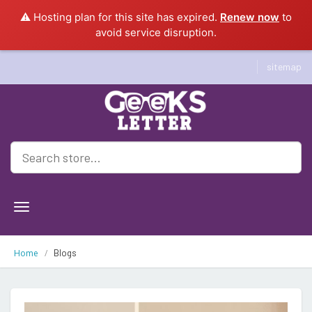
⚠️ Hosting plan for this site has expired.
Renew now
to
avoid service disruption.
sitemap
Geeksletter
Home
Blogs