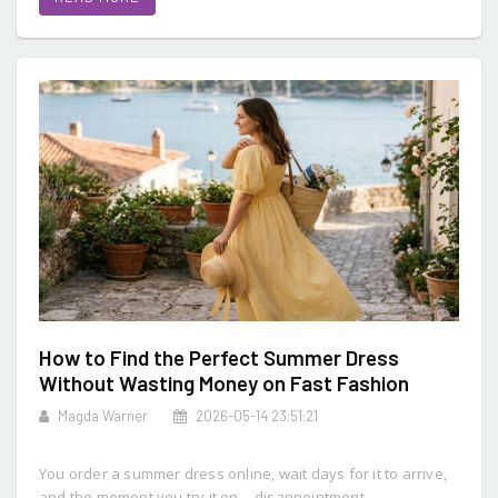
How to Find the Perfect Summer Dress
Without Wasting Money on Fast Fashion
Magda Warner
2026-05-14 23:51:21
You order a summer dress online, wait days for it to arrive,
and the moment you try it on… disappointment.